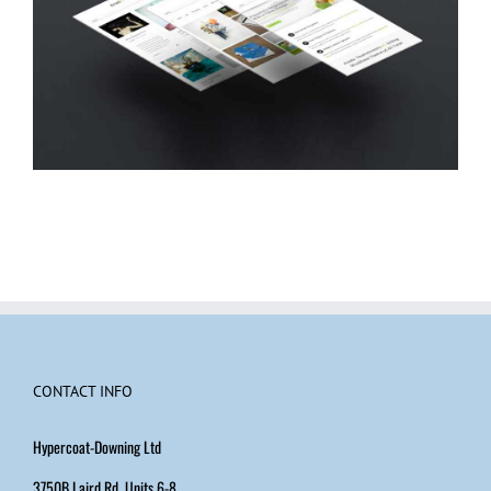
CONTACT INFO
Hypercoat-Downing Ltd
3750B Laird Rd, Units 6-8