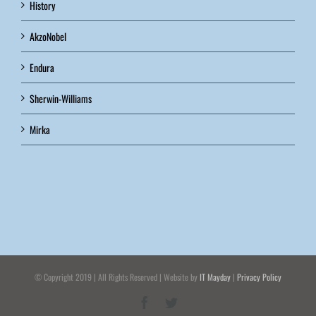
History
AkzoNobel
Endura
Sherwin-Williams
Mirka
© Copyright 2019 | All Rights Reserved | Website by
IT Mayday
|
Privacy Policy
Facebook
Twitter