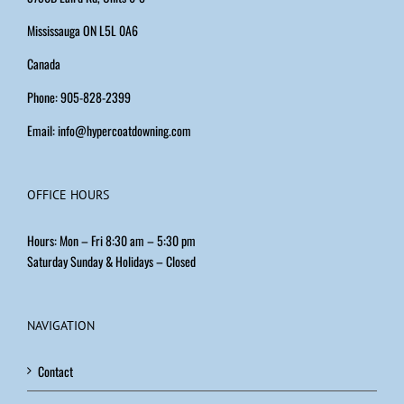
Mississauga ON L5L 0A6
Canada
Phone: 905-828-2399
Email:
info@hypercoatdowning.com
OFFICE HOURS
Hours: Mon – Fri 8:30 am – 5:30 pm
Saturday Sunday & Holidays – Closed
NAVIGATION
Contact