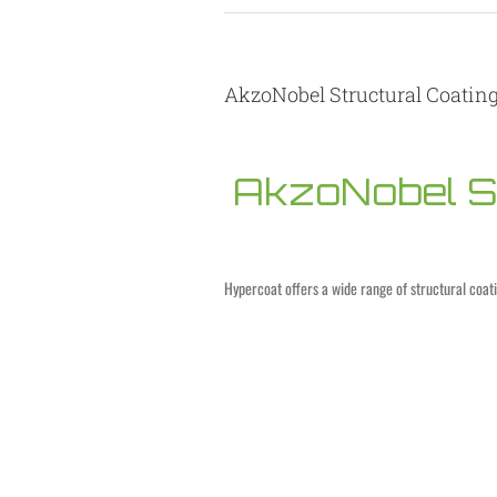
AkzoNobel Structural Coatin
AkzoNobel St
Hypercoat offers a wide range of structural coat