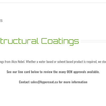
gs
ructural Coatings
ings from Akzo Nobel. Whether a water based or solvent based product is required, we stoc
See our line card below to review the many OEM approvals available.
Contact
sales@hypercoat.ca
for more information