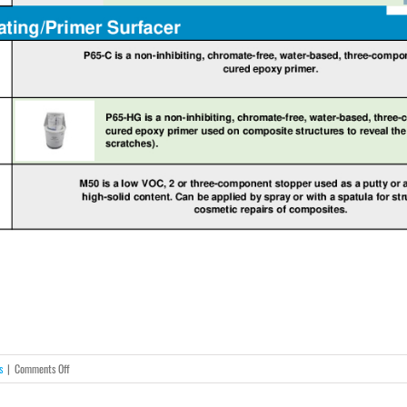
on
s
|
Comments Off
AkzoNobel
Structural