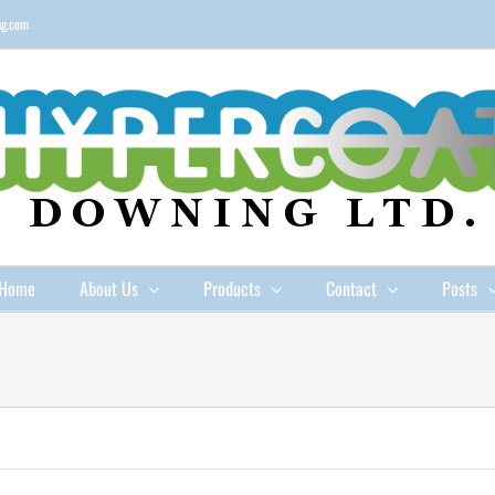
ng.com
Home
About Us
Products
Contact
Posts