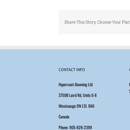
Share This Story, Choose Your Pla
CONTACT INFO
Hypercoat-Downing Ltd
3750B Laird Rd, Units 6-8
Mississauga ON L5L 0A6
Canada
Phone: 905-828-2399