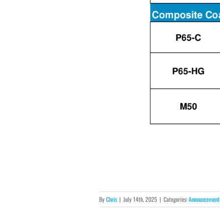
By
Chris
|
July 14th, 2025
|
Categories:
Announcement