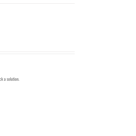
k a solution.