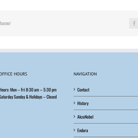
Coatings
tform!
OFFICE HOURS
NAVIGATION
Hours: Mon – Fri 8:30 am – 5:30 pm
Contact
Saturday Sunday & Holidays – Closed
History
AkzoNobel
Endura