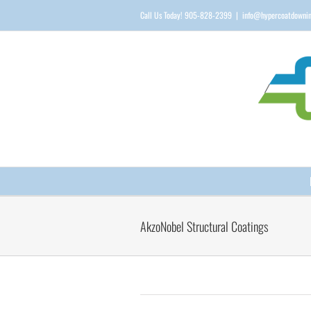
Skip
Call Us Today! 905-828-2399
|
info@hypercoatdowni
to
content
AkzoNobel Structural Coatings