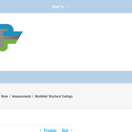
About Us
Home
/
Announcements
/
AkzoNobel Structural Coatings
Previous
Next